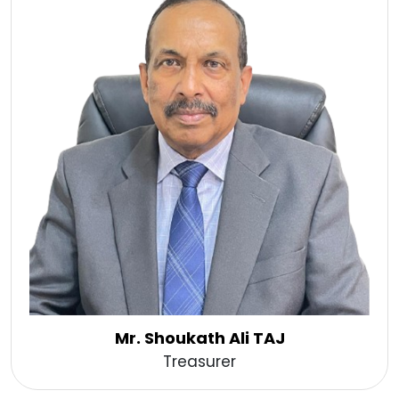
Mr. Shoukath Ali TAJ
Treasurer