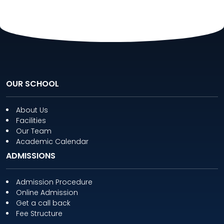
OUR SCHOOL
About Us
Facilities
Our Team
Academic Calendar
ADMISSIONS
Admission Procedure
Online Admission
Get a call back
Fee Structure