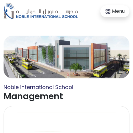
Menu
Noble international School
Management