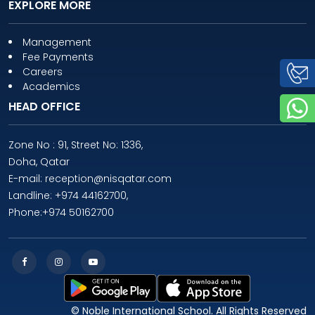
EXPLORE MORE
Management
Fee Payments
Careers
Academics
HEAD OFFICE
Zone No : 91, Street No: 1336,
Doha, Qatar
E-mail: reception@nisqatar.com
Landline: +974 44162700,
Phone:+974 50162700
© Noble International School. All Rights Reserved