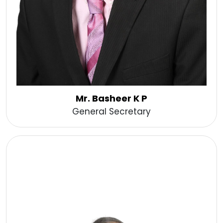
Mr. Basheer K P
General Secretary