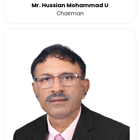
Mr. Hussian Mohammad U
Chairman