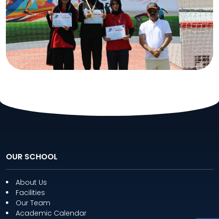
OUR SCHOOL
About Us
Facilities
Our Team
Academic Calendar