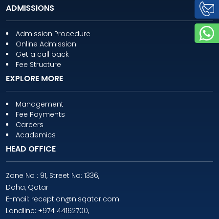
ADMISSIONS
Admission Procedure
Online Admission
Get a call back
Fee Structure
EXPLORE MORE
Management
Fee Payments
Careers
Academics
HEAD OFFICE
Zone No : 91, Street No: 1336,
Doha, Qatar
E-mail: reception@nisqatar.com
Landline: +974 44162700,