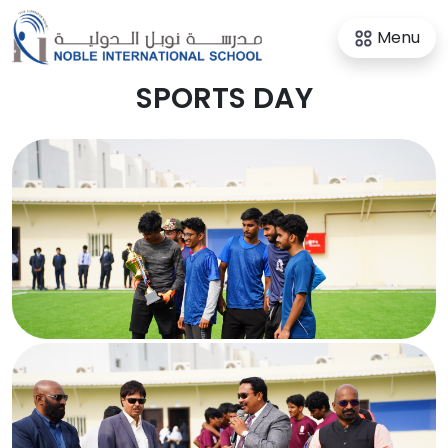
Menu
SPORTS DAY